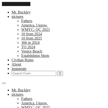
Skip to the content
Mr. Buckley
pictures
Fathers
America. I know.
WMYC: QC 2025
10 from 2024
10 from 2025
366 in 2024
TO 2024
Venice Beach
Establishing Shots
Civilian Ruins
About
instagram
Search
Mr. Buckley
pictures
Fathers
America. I know.
WMYC: QC 2025