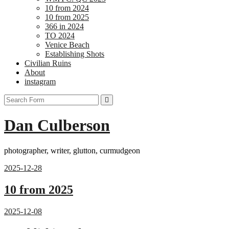
10 from 2024
10 from 2025
366 in 2024
TO 2024
Venice Beach
Establishing Shots
Civilian Ruins
About
instagram
Search
Dan Culberson
photographer, writer, glutton, curmudgeon
2025-12-28
10 from 2025
2025-12-08