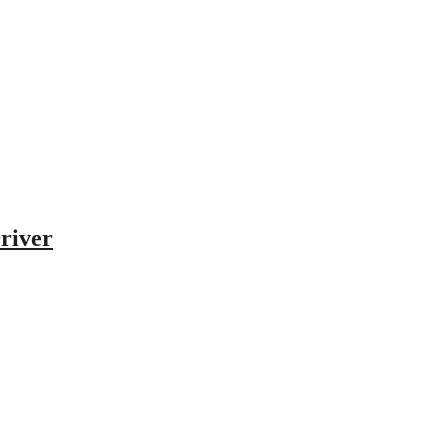
river