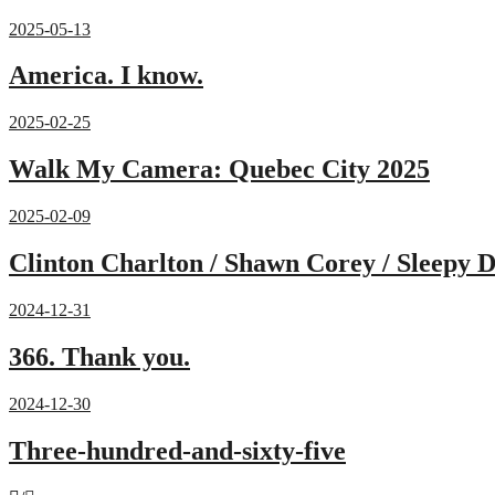
2025-05-13
America. I know.
2025-02-25
Walk My Camera: Quebec City 2025
2025-02-09
Clinton Charlton / Shawn Corey / Sleepy D
2024-12-31
366. Thank you.
2024-12-30
Three-hundred-and-sixty-five