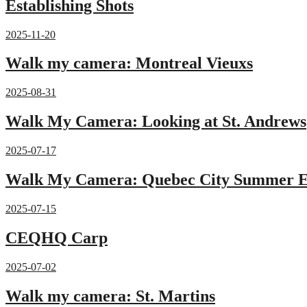
Establishing Shots
2025-11-20
Walk my camera: Montreal Vieuxs
2025-08-31
Walk My Camera: Looking at St. Andrews
2025-07-17
Walk My Camera: Quebec City Summer E
2025-07-15
CEQHQ Carp
2025-07-02
Walk my camera: St. Martins