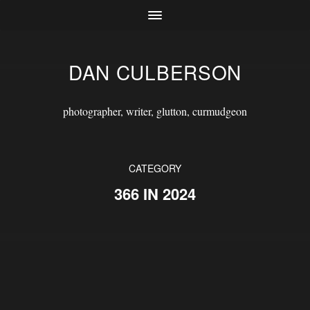
DAN CULBERSON
photographer, writer, glutton, curmudgeon
CATEGORY
366 IN 2024