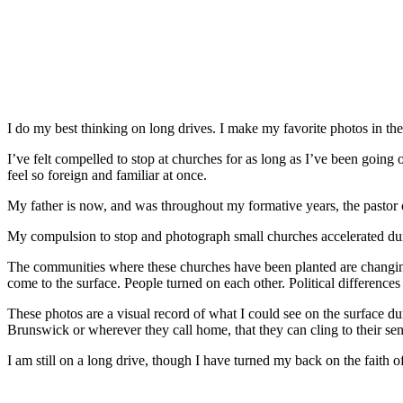
I do my best thinking on long drives. I make my favorite photos in the 
I’ve felt compelled to stop at churches for as long as I’ve been going on
feel so foreign and familiar at once.
My father is now, and was throughout my formative years, the pastor o
My compulsion to stop and photograph small churches accelerated durin
The communities where these churches have been planted are changing
come to the surface. People turned on each other. Political differences
These photos are a visual record of what I could see on the surface 
Brunswick or wherever they call home, that they can cling to their sen
I am still on a long drive, though I have turned my back on the faith o