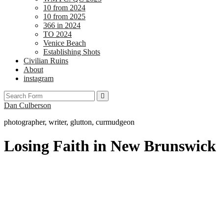
10 from 2024
10 from 2025
366 in 2024
TO 2024
Venice Beach
Establishing Shots
Civilian Ruins
About
instagram
Search
Dan Culberson
photographer, writer, glutton, curmudgeon
Losing Faith in New Brunswick