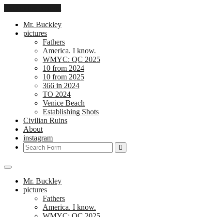
Skip to the content
Mr. Buckley
pictures
Fathers
America. I know.
WMYC: QC 2025
10 from 2024
10 from 2025
366 in 2024
TO 2024
Venice Beach
Establishing Shots
Civilian Ruins
About
instagram
Search
Mr. Buckley
pictures
Fathers
America. I know.
WMYC: QC 2025