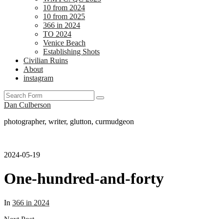
10 from 2024
10 from 2025
366 in 2024
TO 2024
Venice Beach
Establishing Shots
Civilian Ruins
About
instagram
Search
Dan Culberson
photographer, writer, glutton, curmudgeon
2024-05-19
One-hundred-and-forty
In
366 in 2024