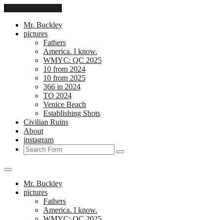
Skip to the content
Mr. Buckley
pictures
Fathers
America. I know.
WMYC: QC 2025
10 from 2024
10 from 2025
366 in 2024
TO 2024
Venice Beach
Establishing Shots
Civilian Ruins
About
instagram
Search
Mr. Buckley
pictures
Fathers
America. I know.
WMYC: QC 2025