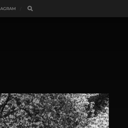
TAGRAM