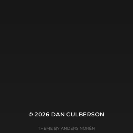
© 2026
DAN CULBERSON
THEME BY
ANDERS NORÉN