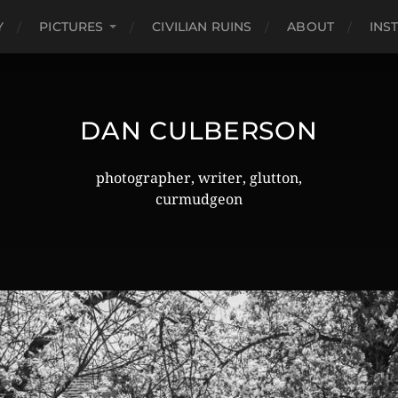
Y
PICTURES
CIVILIAN RUINS
ABOUT
INS
DAN CULBERSON
photographer, writer, glutton,
curmudgeon