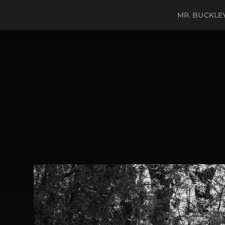
MR. BUCKLE