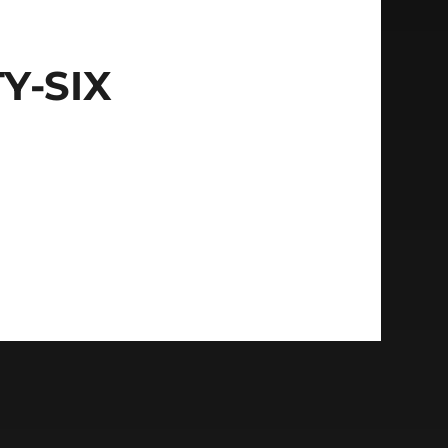
Y-SIX