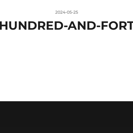
2024-05-25
HUNDRED-AND-FORT