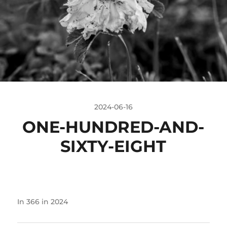
2024-06-16
ONE-HUNDRED-AND-
SIXTY-EIGHT
In
366 in 2024