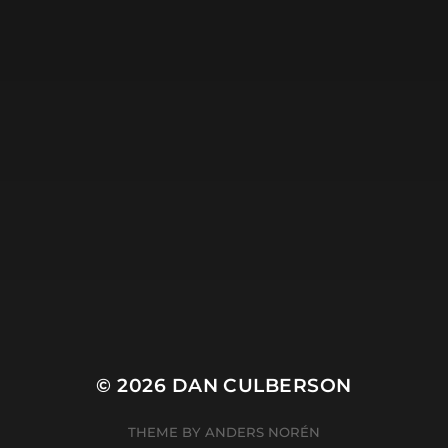
© 2026
DAN CULBERSON
THEME BY
ANDERS NORÉN