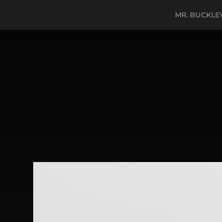
MR. BUCKLE