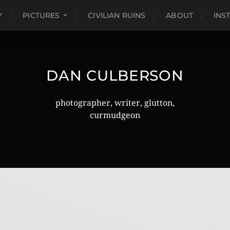
Y
PICTURES
CIVILIAN RUINS
ABOUT
INS
DAN CULBERSON
photographer, writer, glutton,
curmudgeon