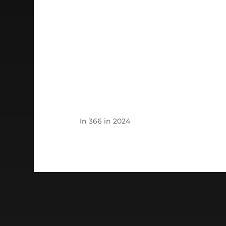
In
366 in 2024