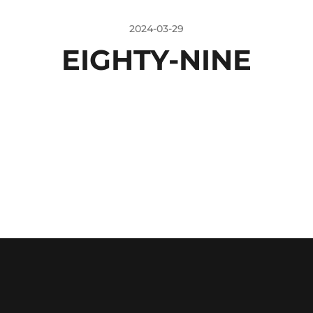
2024-03-29
EIGHTY-NINE