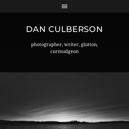
DAN CULBERSON
photographer, writer, glutton,
curmudgeon