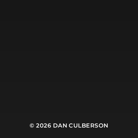
© 2026
DAN CULBERSON