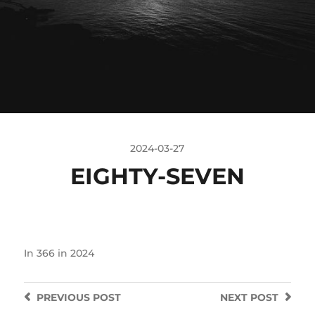
2024-03-27
EIGHTY-SEVEN
In
366 in 2024
PREVIOUS
POST
NEXT
POST