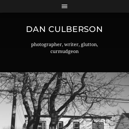
DAN CULBERSON
photographer, writer, glutton,
curmudgeon