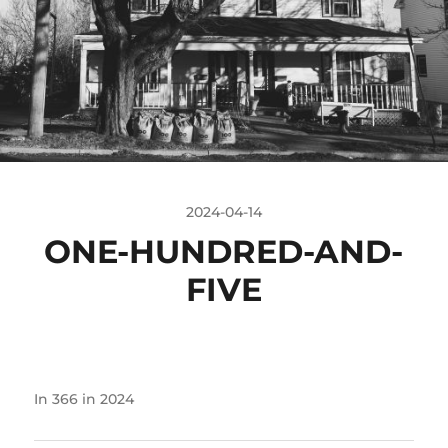
2024-04-14
ONE-HUNDRED-AND-
FIVE
In
366 in 2024