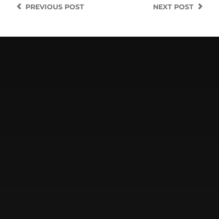
PREVIOUS
POST
NEXT
POST