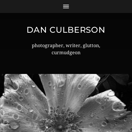
DAN CULBERSON
photographer, writer, glutton,
curmudgeon