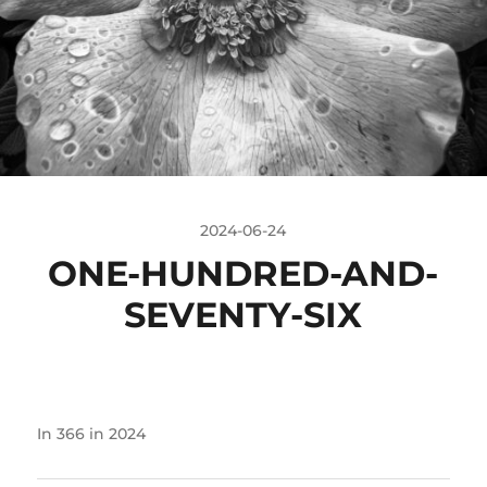
2024-06-24
ONE-HUNDRED-AND-
SEVENTY-SIX
In
366 in 2024