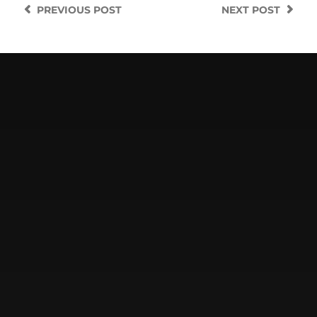
PREVIOUS
POST
NEXT
POST