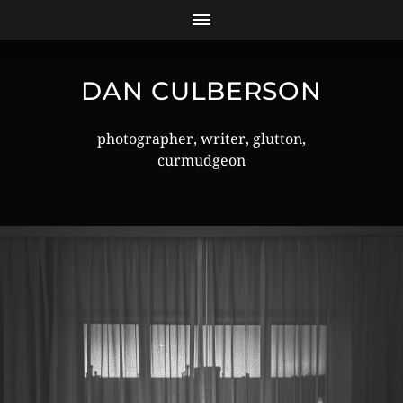
DAN CULBERSON
photographer, writer, glutton,
curmudgeon