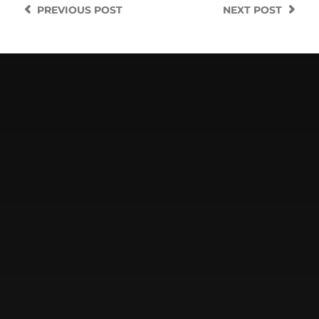
PREVIOUS
POST
NEXT
POST