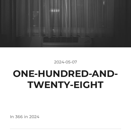
2024-05-07
ONE-HUNDRED-AND-
TWENTY-EIGHT
In
366 in 2024