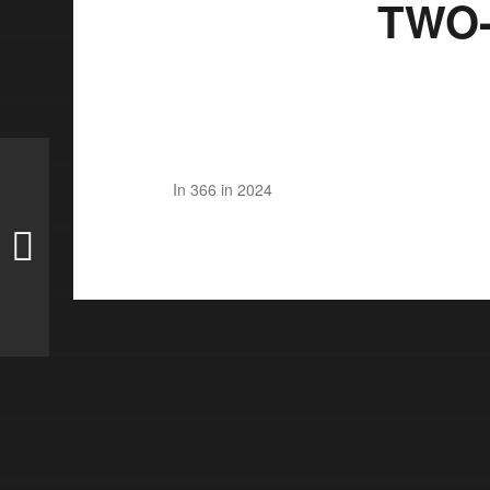
TWO-
In
366 in 2024