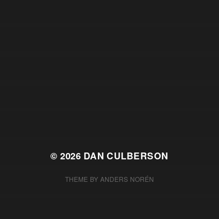
© 2026
DAN CULBERSON
THEME BY
ANDERS NORÉN