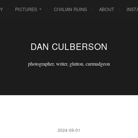
EY
PICTURES
CIVILIAN RUINS
ABOUT
INS
DAN CULBERSON
photographer, writer, glutton, curmudgeon
2024-09-01