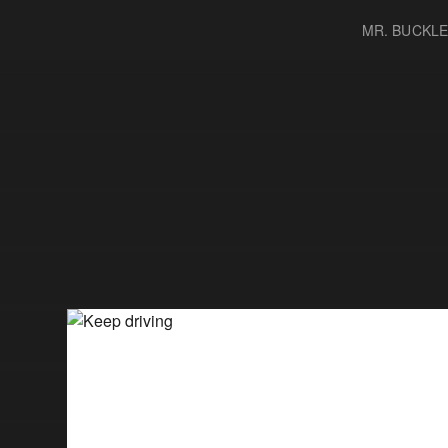
MR. BUCKL