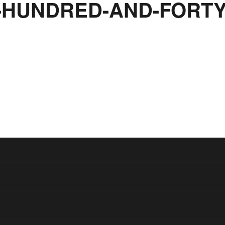
HUNDRED-AND-FORTY