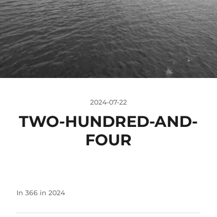
2024-07-22
TWO-HUNDRED-AND-
FOUR
In
366 in 2024