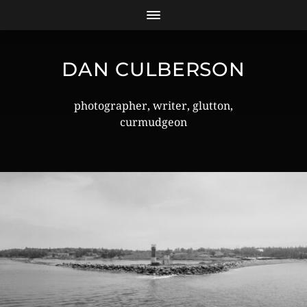
DAN CULBERSON
photographer, writer, glutton,
curmudgeon