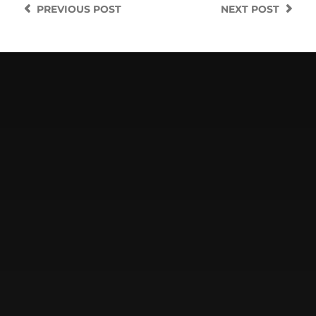
PREVIOUS
POST
NEXT
POST