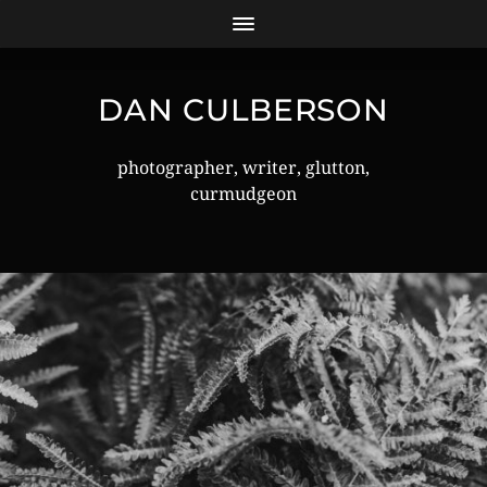
DAN CULBERSON
photographer, writer, glutton,
curmudgeon