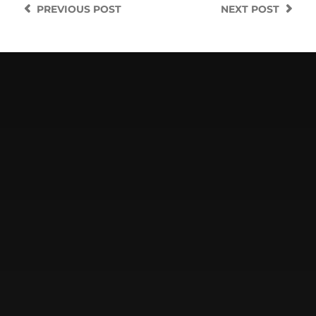
PREVIOUS
POST
NEXT
POST