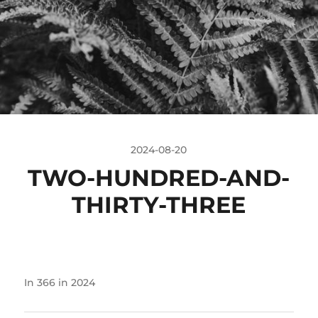
2024-08-20
TWO-HUNDRED-AND-
THIRTY-THREE
In
366 in 2024